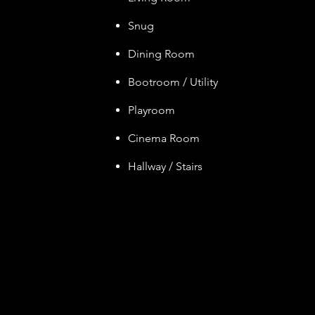
Snug
Dining Room
Bootroom / Utility
Playroom
Cinem
a Ro
om
Hallway / Stairs