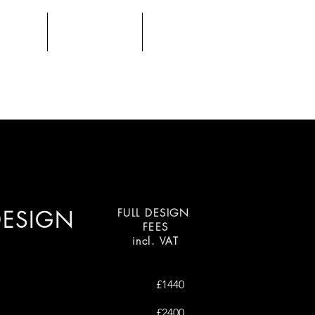
FOLIO
CONTACT
E-DESIGN
DESIGN
FULL DESIGN
FEES
incl. VAT
£1440
£2400