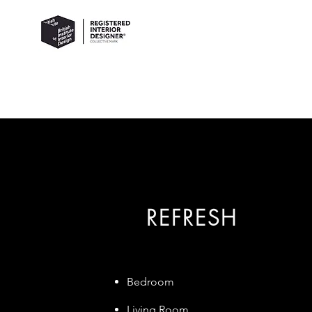
REFRESH
Bedroom
Living Room