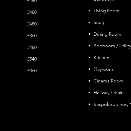
£480
Living Room
£480
Snug
£480
Dining Room
£360
Bootroom / Utilit
£480
Kitchen
£540
Playroom
£360
Cinem
a Ro
om
Hallway / Stairs
Bespoke Joinery 