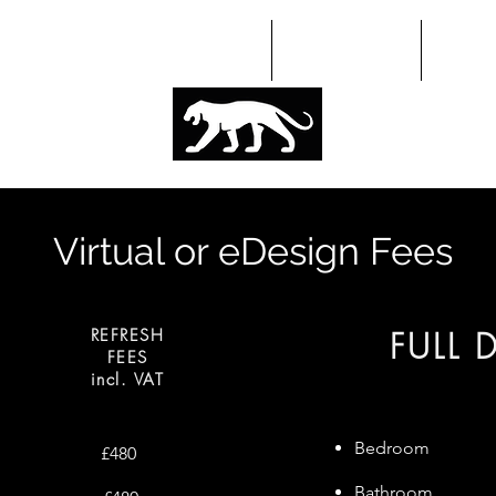
HOME
ABOUT
PORT
Virtual or eDesign Fees
REFRESH
FULL 
FEES
incl. VAT
Bedroom
£480
Bathroom