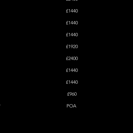
£1440
£1440
£1440
y
£1920
£2400
£1440
£1440
£960
*
POA