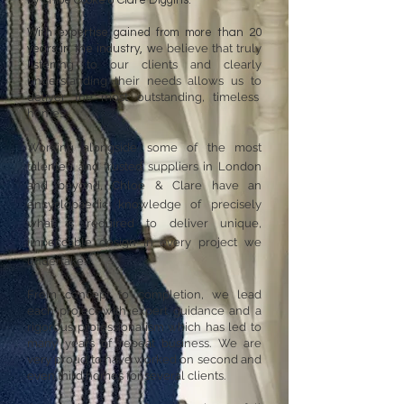
by Chloe Cooke & Clare Diggins.
With expertise gained from more than 20
e believe that truly
years in the industry, w
listening to our clients and clearly
understanding their needs allows us to
deliver the most outstanding, timeless
homes.
Working alongside some of the most
talented and trusted suppliers in London
and beyond, Chloe & Clare have an
encyclopaedic knowledge of precisely
what is required to deliver unique,
impeccable design in every project we
undertake.
From concept to completion, we lead
each project with expert guidance and a
rigorous professionalism which has led to
many years of repeat business. We are
very proud to have worked on second and
even third homes for several clients.