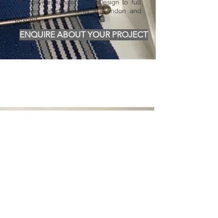
Our services range from eDesign to full
turn-key refurbishments in London and
beyond.
ENQUIRE ABOUT YOUR PROJECT