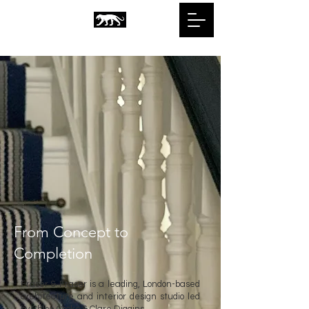
From Concept to
Completion
Fraser & Fraser is a leading
,
London-based
architecture and interior design studio led